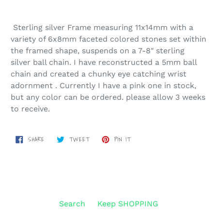
Sterling silver Frame measuring 11x14mm with a
variety of 6x8mm faceted colored stones set within
the framed shape, suspends on a 7-8" sterling
silver ball chain. I have reconstructed a 5mm ball
chain and created a chunky eye catching wrist
adornment . Currently I have a pink one in stock,
but any color can be ordered. please allow 3 weeks
to receive.
SHARE
TWEET
PIN
SHARE
TWEET
PIN IT
ON
ON
ON
FACEBOOK
TWITTER
PINTEREST
Search
Keep SHOPPING