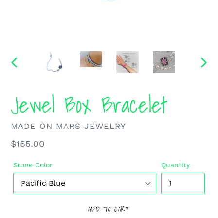
PREVIOUS
NEXT
SLIDE
SLIDE
Jewel Box Bracelet
VENDOR
MADE ON MARS JEWELRY
Regular
$155.00
price
Stone Color
Quantity
ADD TO CART